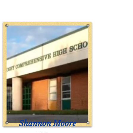
Shannon Moore