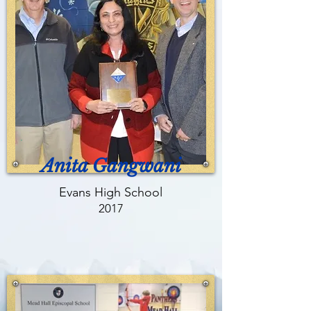
Anita Gangwani
Evans High School
2017