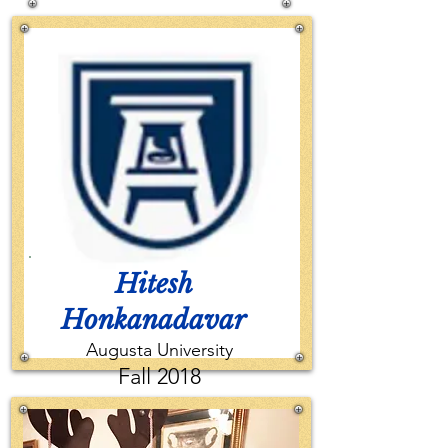
2017
Hitesh
Honkanadavar
Augusta University
Fall 2018