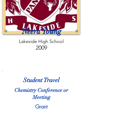
Neera Young
Lakeside High School
2009
Student Travel
Chemistry Conference or
Meeting
Grant