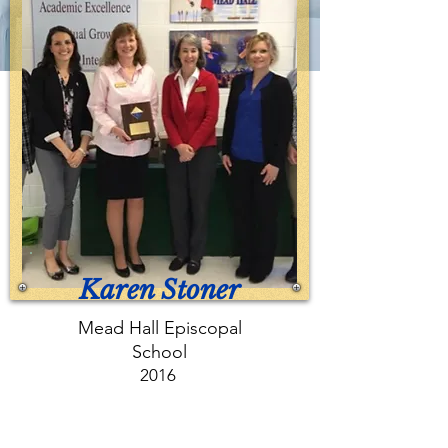
Karen Stoner
Mead Hall Episcopal
School
2016