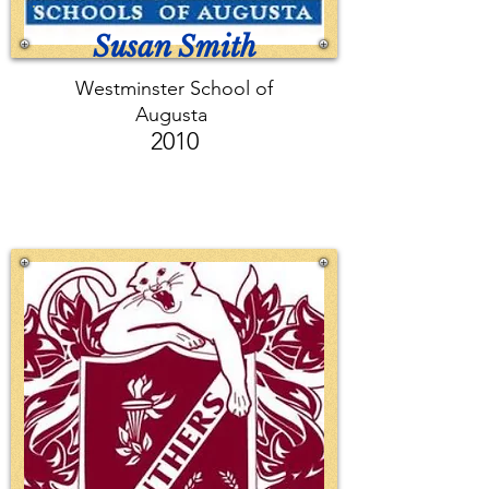
Susan Smith
Westminster School of
Augusta
2010