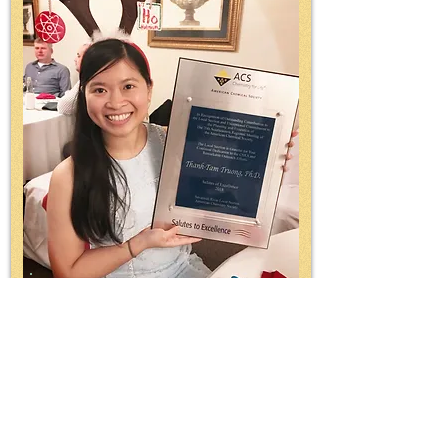
Thanh-Tam
Truong
Salute to Excellence
2018