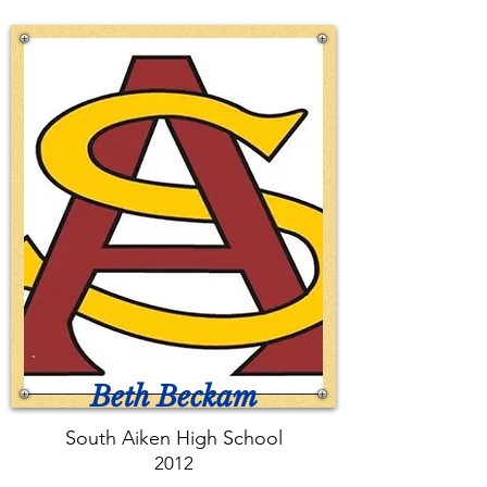
Beth Beckam
South Aiken High School
2012