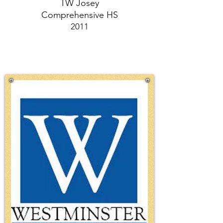
TW Josey
Comprehensive HS
2011