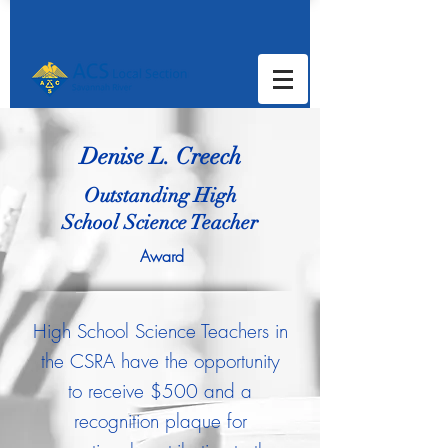
Denise L. Creech
Outstanding High
School
Science Teacher
Award
High School Science Teachers in
the CSRA have the opportunity
to receive $500 and a
recognition plaque for