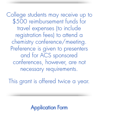
College students may receive up to
$500 reimbursement funds for
travel expenses (to include
registration fees) to attend a
chemistry conference/meeting.
Preference is given to presenters
and for ACS sponsored
conferences, however, are not
necessary requirements.
This grant is offered twice a year.
Application Form