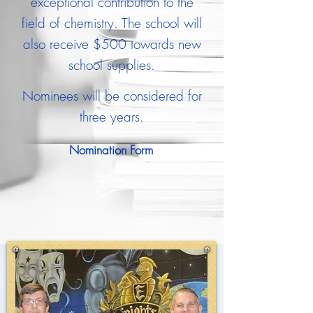
exceptional contribution to the
field of chemistry. The school will
also receive $500 towards new
school supplies.
Nominees will be considered for
three years.
Nomination Form