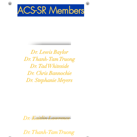
ACS-SR
Members
Salute to Excellence
2018
Dr. Lewis Baylor
Dr. Thanh-Tam Truong
Dr. Tad Whiteside
Dr. Chris Bannochie
Dr. Stephanie Meyers
Volunteer of the Year
Dr. Kaitlin Lawrence
2018
Dr. Thanh-Tam Truong