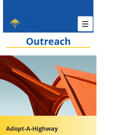
Outreach
Adopt-A-Highway