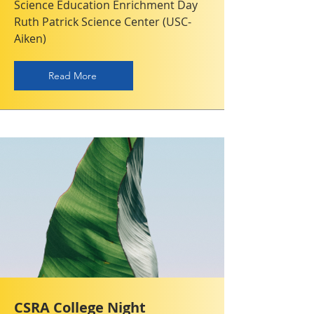
Science Education Enrichment Day
Ruth Patrick Science Center (USC-
Aiken)
Read More
CSRA College Night