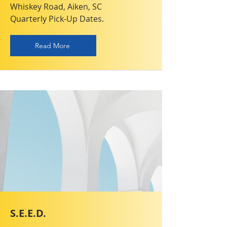
Whiskey Road, Aiken, SC
Quarterly Pick-Up Dates.
Read More
S.E.E.D.