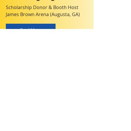
Scholarship Donor & Booth Host
James Brown Arena (Augusta, GA)
Read More
Chemistry Olympiad