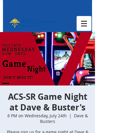
ACS-SR Game Night
at Dave & Buster's
6 PM on Wednesday, July 24th
  |  
Dave &
Busters
Please join us for a game night at Dave &