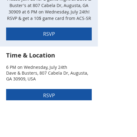
Buster's at 807 Cabela Dr, Augusta, GA
30909 at 6 PM on Wednesday, July 24th!
RSVP & get a 10$ game card from ACS-SR
RSVP
Time & Location
6 PM on Wednesday, July 24th
Dave & Busters, 807 Cabela Dr, Augusta,
GA 30909, USA
RSVP
Share this event