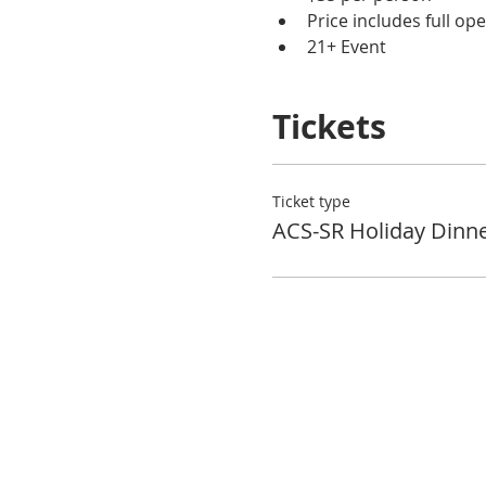
Price includes full op
21+ Event
Tickets
Ticket type
ACS-SR Holiday Dinn