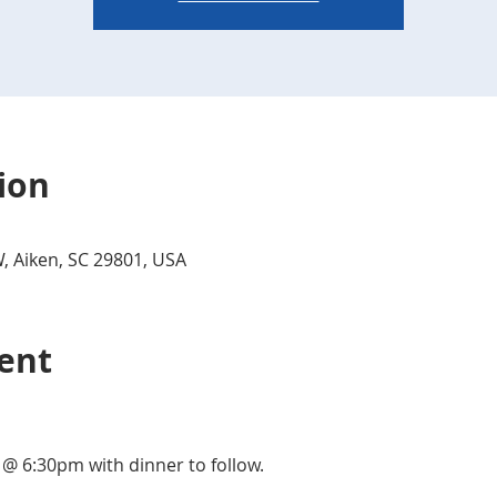
ion
W, Aiken, SC 29801, USA
ent
 @ 6:30pm with dinner to follow.