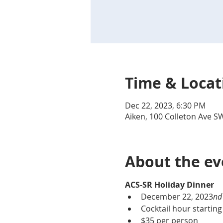
Time & Locat
Dec 22, 2023, 6:30 PM
Aiken, 100 Colleton Ave S
About the ev
ACS-SR Holiday Dinner
December 22
, 2023
nd
Cocktail hour starting
$35 per person