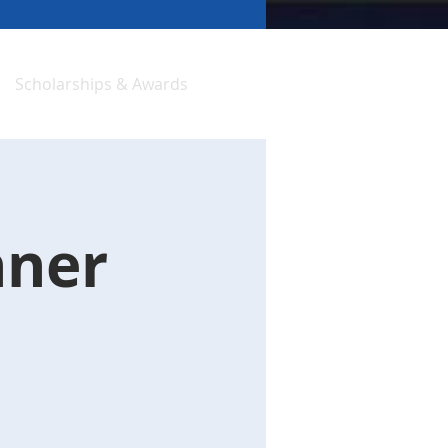
Scholarships & Awards
nner