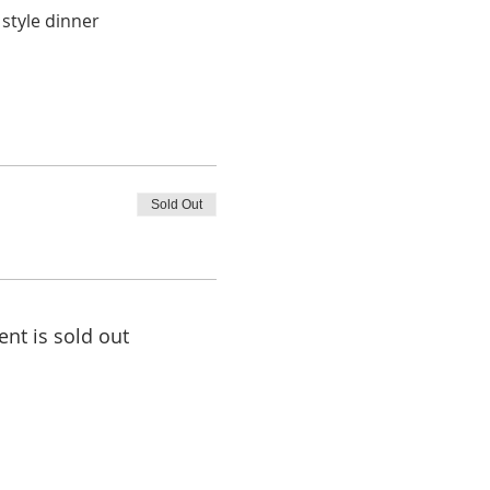
 style dinner
Sold Out
ent is sold out