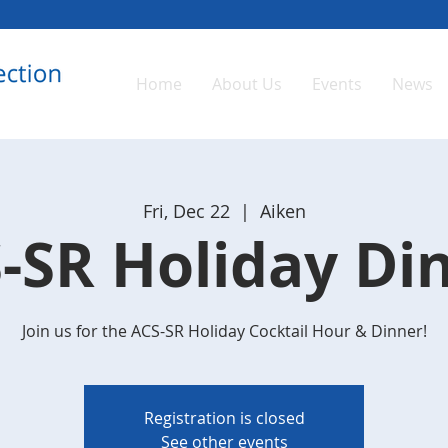
Home
About Us
Events
News
Fri, Dec 22
  |  
Aiken
-SR Holiday Di
Join us for the ACS-SR Holiday Cocktail Hour & Dinner!
Registration is closed
See other events