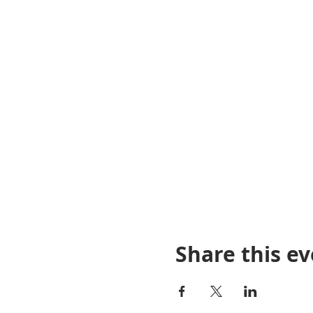
Share this e