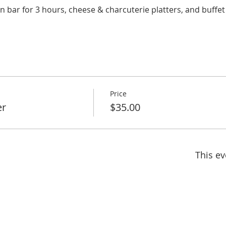
en bar for 3 hours, cheese & charcuterie platters, and buffet
Price
er
$35.00
This ev