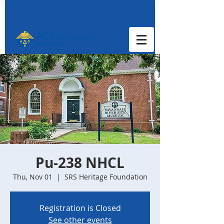
Pu-238 NHCL
Thu, Nov 01
  |  
SRS Heritage Foundation
Registration is Closed
See other events