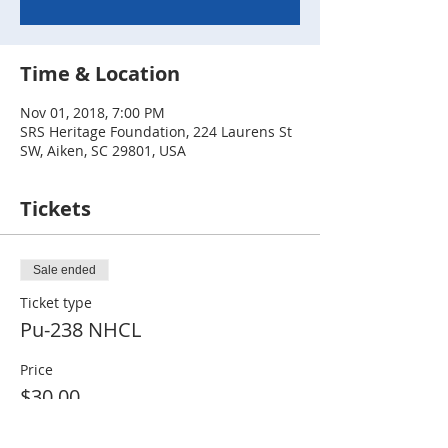
Time & Location
Nov 01, 2018, 7:00 PM
SRS Heritage Foundation, 224 Laurens St
SW, Aiken, SC 29801, USA
Tickets
Sale ended
Ticket type
Pu-238 NHCL
Price
$30.00