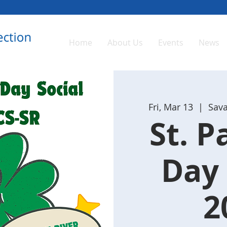
Home
About Us
Events
News
Fri, Mar 13
  |  
Sava
St. P
Day 
2