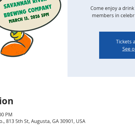
Come enjoy a drink 
members in celebrat
Tickets 
See o
ion
:00 PM
., 813 5th St, Augusta, GA 30901, USA