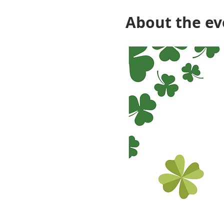
About the ev