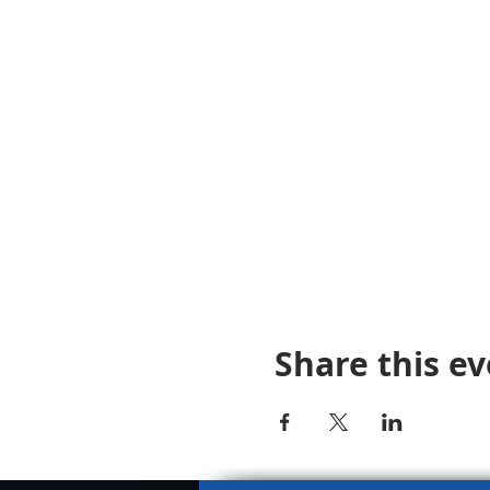
Share this e