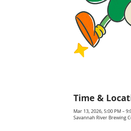
Time & Locat
Mar 13, 2026, 5:00 PM – 9
Savannah River Brewing Co