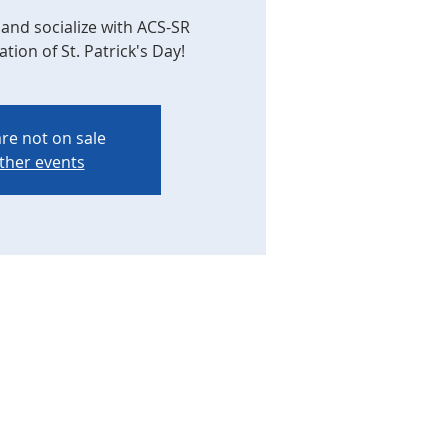
and socialize with ACS-SR
ion of St. Patrick's Day!
are not on sale
ther events