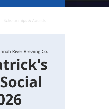
Scholarships & Awards
nnah River Brewing Co.
atrick's
Social
026