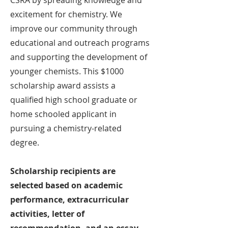
CSRA by spreading knowledge and
excitement for chemistry. We
improve our community through
educational and outreach programs
and supporting the development of
younger chemists. This $1000
scholarship award assists a
qualified high school graduate or
home schooled applicant in
pursuing a chemistry-related
degree.
Scholarship recipients are
selected based on academic
performance, extracurricular
activities, letter of