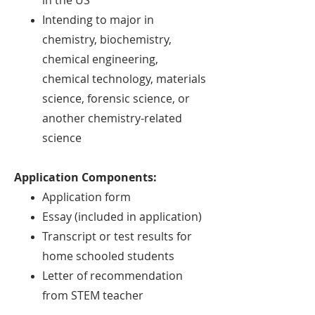
in the US
Intending to major in
chemistry, biochemistry,
chemical engineering,
chemical
technology, materials
science, forensic science, or
another chemistry-related
science
Application Components:
Application form
Essay (included in application)
Transcript or test results for
home schooled students
Letter of recommendation
from STEM teacher