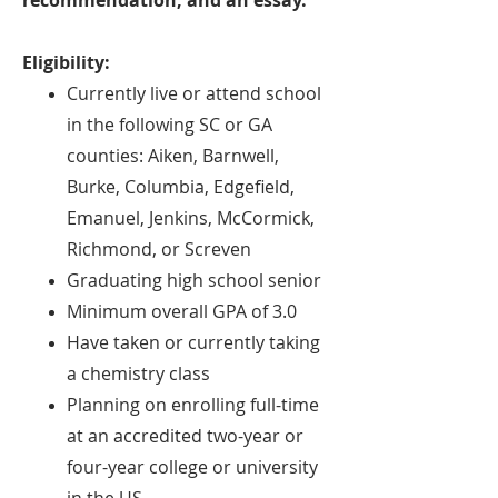
recommendation, and an essay.
Eligibility:
Currently live or attend school
in the following SC or GA
counties: Aiken, Barnwell,
Burke, Columbia, Edgefield,
Emanuel, Jenkins, McCormick,
Richmond, or Screven
Graduating high school senior
Minimum overall GPA of 3.
0
Have taken or currently taking
a chemistry class
Planning on enrolling full-time
at an accredited two-year or
four-year college or university