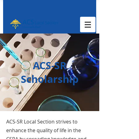
ACS-SR
Scholarship
ACS-SR Local Section strives to
enhance the quality of life in the