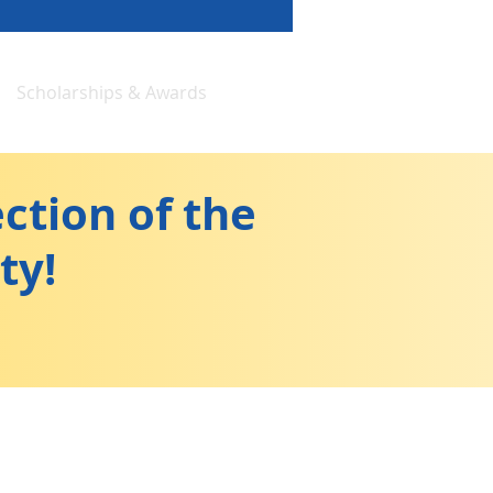
Scholarships & Awards
ction of the
ty!