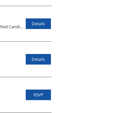
Details
Handcrafted Candles at Augusta Candle Co
Details
RSVP