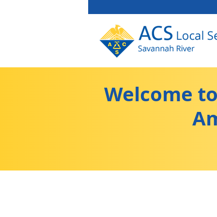
Welcome to 
Am