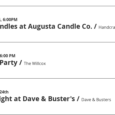
4, 6:00PM
ndles at Augusta Candle Co.
/
 6:00 PM
 Party
/
The Willcox
 24th
ght at Dave & Buster's
/
Dave & Busters