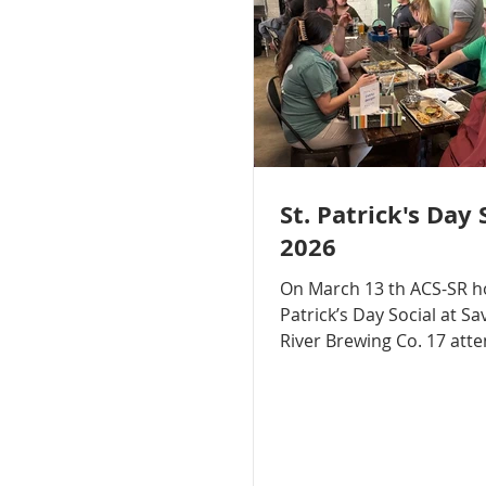
St. Patrick's Day 
2026
On March 13 th ACS-SR hosted a St.
Patrick’s Day Social at S
River Brewing Co. 17 att
participated in the social
with each other over foo
appetizers, making new
connections, and enjoyi
games!