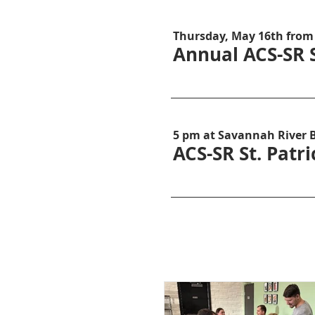
Thursday, May 16th from
Annual ACS-SR 
5 pm at Savannah River 
ACS-SR St. Patr