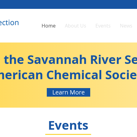
Home
About Us
Events
News
the Savannah River Se
erican Chemical Socie
Learn More
Events