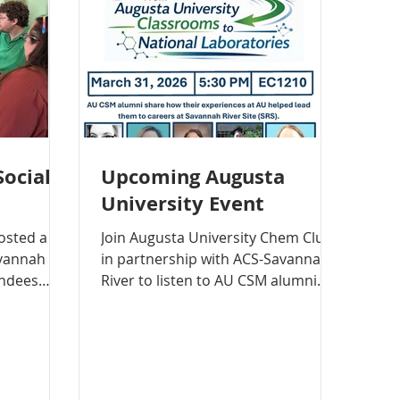
Social
Upcoming Augusta
University Event
Join Augusta University Chem Club
avannah
in partnership with ACS-Savannah
endees
River to listen to AU CSM alumni
, chatting
share from their experience at
d and
Augusta University and how that
has helped lead them to (and in)
ng some
their careers at the Savannah River
Site (SRS).