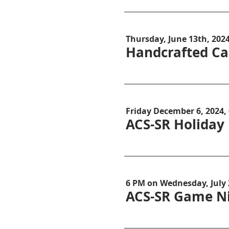
Thursday, June 13th, 202
Handcrafted Ca
Friday December 6, 2024,
ACS-SR Holiday
6 PM on Wednesday, July
ACS-SR Game Ni