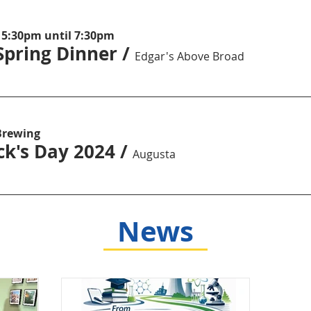
 5:30pm until 7:30pm
Spring Dinner
/
Edgar's Above Broad
Brewing
ick's Day 2024
/
Augusta
News